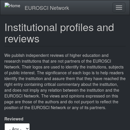
Skip
EUROSCI Network
Toggl
to
naviga
main
content
Institutional profiles and
reviews
We publish independent reviews of higher education and
research institutions that are not partners of the EUROSCI
Network. Their logos are used to identify the institutions, subjects
of public interest. The significance of each logo is to help readers
identify the institution and assure them that they have reached the
right entry containing critical commentary about the institution,
and does not imply any relation between the institution and the
EUROSCI Network. The views and opinions expressed on this
page are those of the authors and do not purport to reflect the
position of the EUROSCI Network or any of its partners.
Reviewed