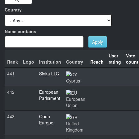
Country
Name contains
Apply
User
Vote
Rank
Logo
Institution
Country
Reach
rating
count
441
Sinka LLC
Cyprus
442
European
Parliament
European
Union
443
Open
Europe
United
Kingdom