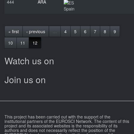
444
ARA
Spain
« first
‹ previous
…
4
5
6
7
8
9
10
11
12
Watch us on
Join us on
This project has been carried out with the support of the
institutional partners of the EUROSCI Network. The content of this
project and its associated websites is the responsibility of its
authors and does not necessarily reflect the position of the