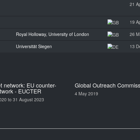
21 Ap
19 Ap
Royal Holloway, University of London
26 M
Universität Siegen
13 D
 network: EU counter-
Global Outreach Commiss
etwork - EUCTER
4 May 2019
020
to
31 August 2023