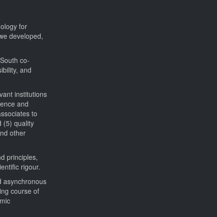
ology for
s we developed,
-South co-
bility, and
ant institutions
rience and
associates to
 (5) quality
and other
d principles,
ntific rigour.
and asynchronous
ing course of
omic