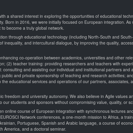
 a shared interest in exploring the opportunities of educational techn
ity. Born in 2016, we were initially focused on European integration. A
 to become a truly global network.
ation through educational technology (including North-South and South
 inequality, and intercultural dialogue, by improving the quality, accessi
 enhancing co-operation between academics, universities and other relev
n; (2) teacher training: providing researchers and teachers with expe
consulting and assisting our individual and institutional partners and 
 public and private sponsorship of teaching and research activities; and
h the educational services and operations of our partners, associates, 
ic freedom and university autonomy. We also believe in Agile values an
to our students and sponsors without compromising value, quality, or scie
 open online course of European integration with synchronous lectures 
wo EUROSCI Network conferences, a one-month mission to Africa, a train
f Ukrainian, Portuguese, Spanish and Arabic language, a course of econ
th America, and a doctoral seminar.