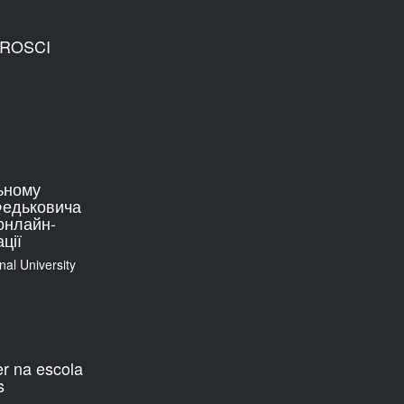
EUROSCI
ьному
 Федьковича
онлайн-
ції
nal University
er na escola
s