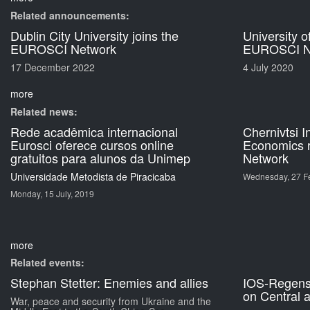
Related announcements:
Dublin City University joins the
University o
EUROSCI Network
EUROSCI N
17 December 2022
4 July 2020
more
Related news:
Rede acadêmica internacional
Chernivtsi I
Eurosci oferece cursos online
Economics 
gratuitos para alunos da Unimep
Network
Universidade Metodista de Piracicaba
Wednesday, 27 Fe
Monday, 15 July, 2019
more
Related events:
Stephan Stetter: Enemies and allies
IOS-Regen
on Central 
War, peace and security from Ukraine and the