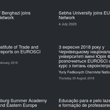
f Benghazi joins
Sebha University joins 
etwork
Network
4 July 2020
nstitute of Trade and
З вересня 2018 року у
reports on EUROSCI
Чернівецькому націонал
університеті імені Юрія
розпочнеться EUROSCI 
bruary, 2019
курс з питань євроінтегра
Yuriy Fedkovych Chernivtsi Natio
Thursday, 30 August, 2018
sburg Summer Academy
Educação para e pelo laz
and Eastern Europe
e formação de professore