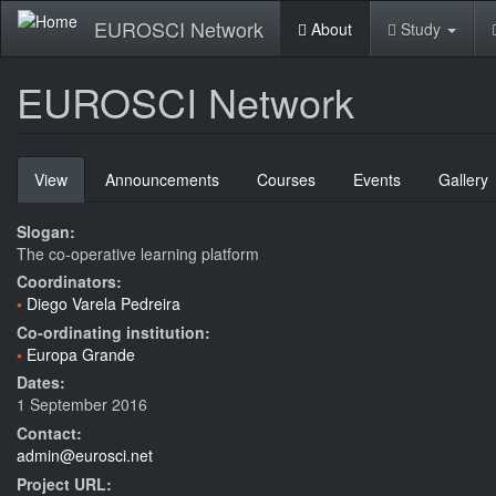
Skip
EUROSCI Network
About
Study
to
main
content
EUROSCI Network
Primary
View
(active
Announcements
Courses
Events
Gallery
tabs
tab)
Slogan:
The co-operative learning platform
Coordinators:
Diego Varela Pedreira
Co-ordinating institution:
Europa Grande
Dates:
1 September 2016
Contact:
admin@eurosci.net
Project URL: