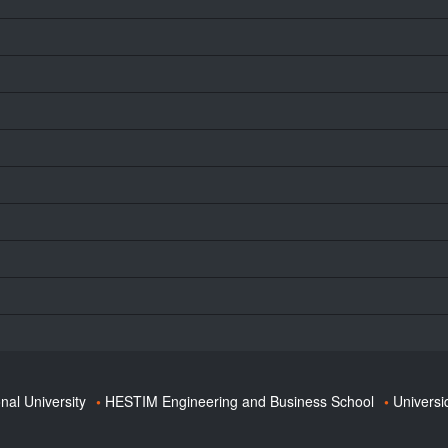
onal University
HESTIM Engineering and Business School
Universi