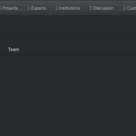
Projects
Experts
Institutions
Discussion
Cus
Team