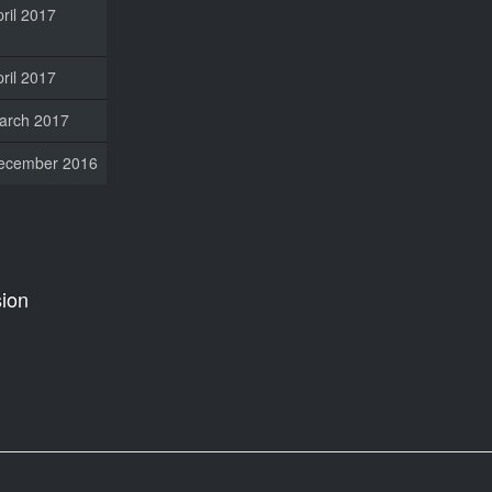
ril 2017
ril 2017
arch 2017
ecember 2016
ion