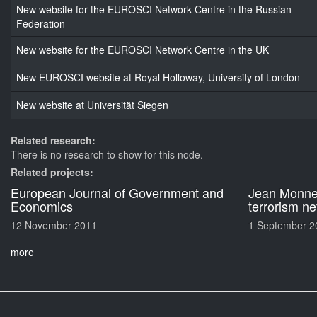
New website for the EUROSCI Network Centre in the Russian
Federation
New website for the EUROSCI Network Centre in the UK
New EUROSCI website at Royal Holloway, University of London
New website at Universität Siegen
Related research:
There is no research to show for this node.
Related projects:
European Journal of Government and
Jean Monnet
Economics
terrorism n
12 November 2011
1 September 2
more