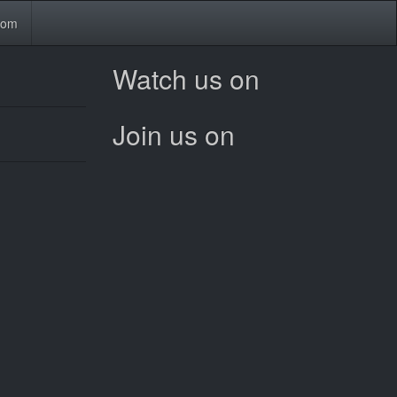
tom
Watch us on
Join us on