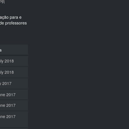
FPR
s
uly 2018
uly 2018
ly 2017
une 2017
une 2017
une 2017