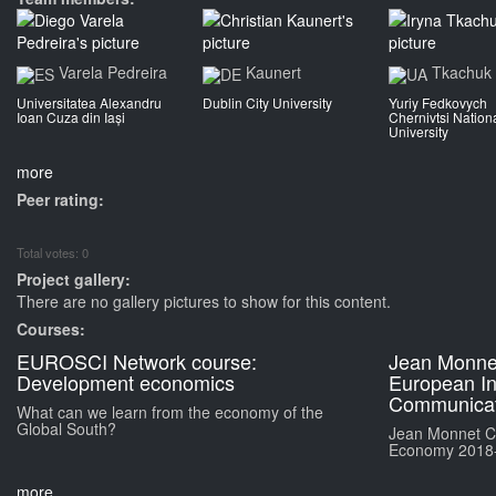
Varela Pedreira
Kaunert
Tkachuk
Universitatea Alexandru
Dublin City University
Yuriy Fedkovych
Ioan Cuza din Iași
Chernivtsi Nation
University
more
Peer rating:
Total votes: 0
Project gallery:
There are no gallery pictures to show for this content.
Courses:
EUROSCI Network course:
Jean Monne
Development economics
European Int
Communicat
What can we learn from the economy of the
Global South?
Jean Monnet Ch
Economy 2018
more