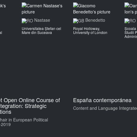
Nastase
Benedetto
Universitatea Ștefan cel
Royal Holloway,
Școala 
al
Mare din Suceava
University of London
Studii P
Adminis
t Open Online Course of
España contemporánea
egration: Strategic
Content and Language Integrate
ions
air in European Political
-2019