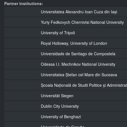
Partner institutions:
Universitatea Alexandru Ioan Cuza din Iași
Yuriy Fedkovych Chernivtsi National University
University of Tripoli
Royal Holloway, University of London
Universidade de Santiago de Compostela
Odessa I.I. Mechnikov National University
Universitatea Ștefan cel Mare din Suceava
Școala Națională de Studii Politice și Administrat
Universität Siegen
Dublin City University
University of Benghazi
Universidade da Coruña