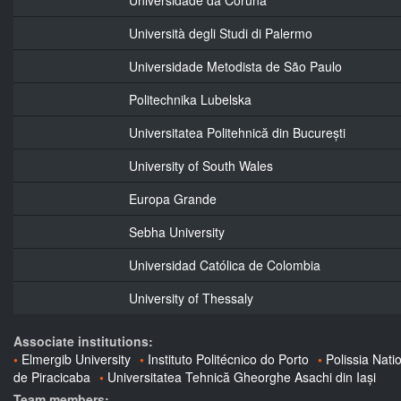
Università degli Studi di Palermo
Universidade Metodista de São Paulo
Politechnika Lubelska
Universitatea Politehnică din București
University of South Wales
Europa Grande
Sebha University
Universidad Católica de Colombia
University of Thessaly
Associate institutions:
Elmergib University
Instituto Politécnico do Porto
Polissia Nati
de Piracicaba
Universitatea Tehnică Gheorghe Asachi din Iași
Team members: