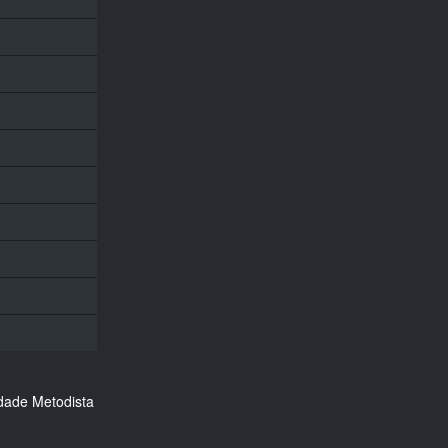
dade Metodista