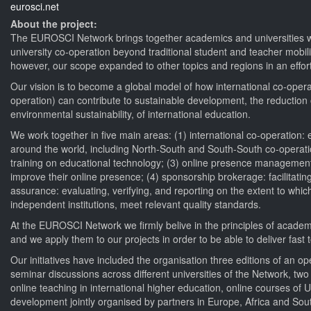
eurosci.net
About the project:
The EUROSCI Network brings together academics and universities with
university co-operation beyond traditional student and teacher mobil
however, our scope expanded to other topics and regions in an effort
Our vision is to become a global model of how international co-oper
operation) can contribute to sustainable development, the reduction of
environmental sustainability, of international education.
We work together in five main areas: (1) international co-operation:
around the world, including North-South and South-South co-operatio
training on educational technology; (3) online presence management: 
improve their online presence; (4) sponsorship brokerage: facilitating
assurance: evaluating, verifying, and reporting on the extent to whic
independent institutions, meet relevant quality standards.
At the EUROSCI Network we firmly belive in the principles of academ
and we apply them to our projects in order to be able to deliver fast 
Our initiatives have included the organisation three editions of an
seminar discussions across different universities of the Network, t
online teaching in international higher education, online courses o
development jointly organised by partners in Europe, Africa and Sou