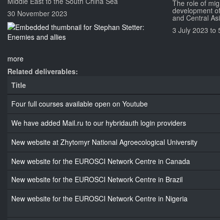
Middle East to the South China Sea
The role of mig
development of
30 November 2023
and Central As
3 July 2023
to
more
Related deliverables:
Title
Four full courses available open on Youtube
We have added Mail.ru to our hybridauth login providers
New website at Zhytomyr National Agroecological University
New website for the EUROSCI Network Centre in Canada
New website for the EUROSCI Network Centre in Brazil
New website for the EUROSCI Network Centre in Nigeria