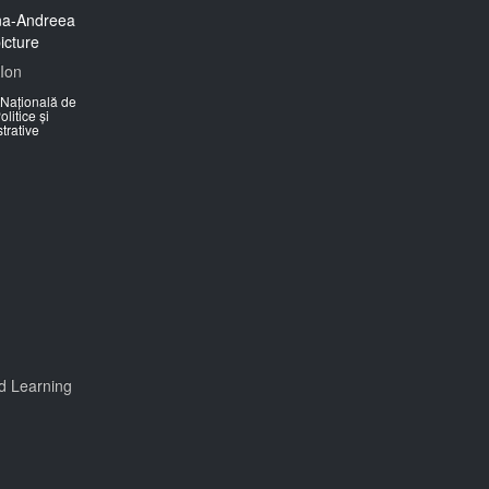
Ion
Națională de
olitice și
trative
d Learning