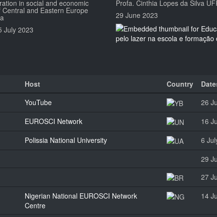
ration in social and economic
Profa. Cinthia Lopes da Silva U
 Central and Eastern Europe
29 June 2023
ia
5 July 2023
Host
Country
Date
YouTube
26 J
EUROSCI Network
16 J
Polissia National University
6 Ju
29 J
27 J
Nigerian National EUROSCI Network
14 J
Centre