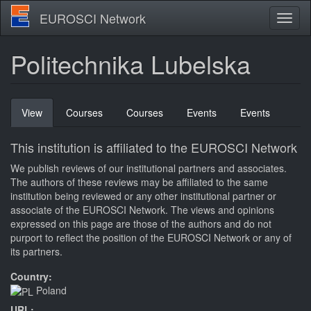
Skip
EUROSCI Network
Toggl
to
naviga
main
content
Politechnika Lubelska
Primary
View
(active
Courses
Courses
Events
Events
tabs
tab)
This institution is affiliated to the EUROSCI Network
We publish reviews of our institutional partners and associates.
The authors of these reviews may be affiliated to the same
institution being reviewed or any other institutional partner or
associate of the EUROSCI Network. The views and opinions
expressed on this page are those of the authors and do not
purport to reflect the position of the EUROSCI Network or any of
its partners.
Country:
Poland
URL: