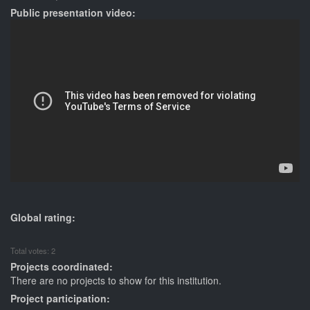
Public presentation video:
Global rating:
Total votes: 2
Projects coordinated:
There are no projects to show for this institution.
Project participation: