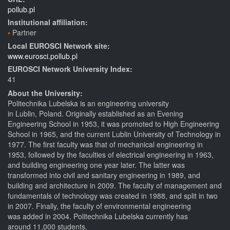
pollub.pl
Institutional affiliation:
Partner
Local EUROSCI Network site:
www.eurosci.pollub.pl
EUROSCI Network University Index:
41
About the University:
Politechnika Lubelska is an engineering university
in Lublin, Poland. Originally established as an Evening
Engineering School in 1953, it was promoted to High Engineering
School in 1965, and the current Lublin University of Technology in
1977. The first faculty was that of mechanical engineering in
1953, followed by the faculties of electrical engineering in 1963,
and building engineering one year later. The latter was
transformed into civil and sanitary engineering in 1989, and
building and architecture in 2009. The faculty of management and
fundamentals of technology was created in 1988, and split in two
in 2007. Finally, the faculty of environmental engineering
was added in 2004. Politechnika Lubelska currently has
around 11,000 students.