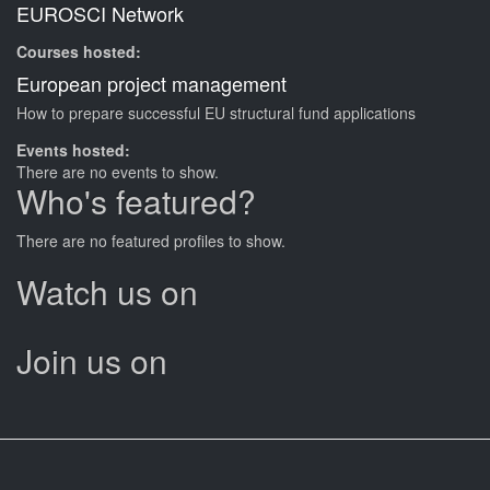
EUROSCI Network
Courses hosted:
European project management
How to prepare successful EU structural fund applications
Events hosted:
There are no events to show.
Who's featured?
There are no featured profiles to show.
Watch us on
Join us on