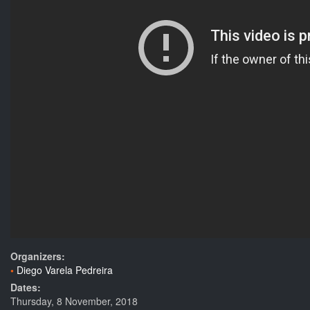
Organizers:
Diego Varela Pedreira
Dates:
Thursday, 8 November, 2018