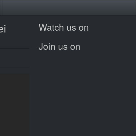
ei
Watch us on
Join us on