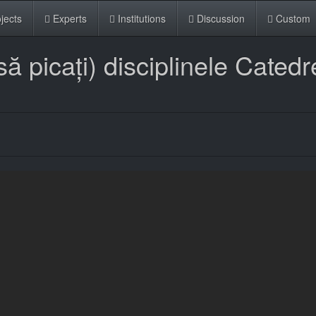
jects
Experts
Institutions
Discussion
Custom
 picați) disciplinele Catedr