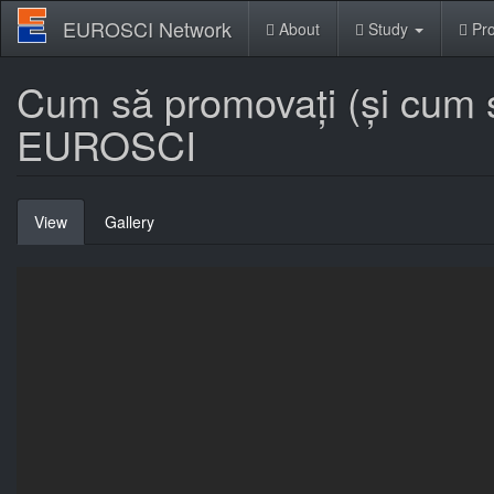
Skip
EUROSCI Network
About
Study
Pro
to
main
content
Cum să promovați (și cum să
EUROSCI
Primary
View
(active
Gallery
tabs
tab)