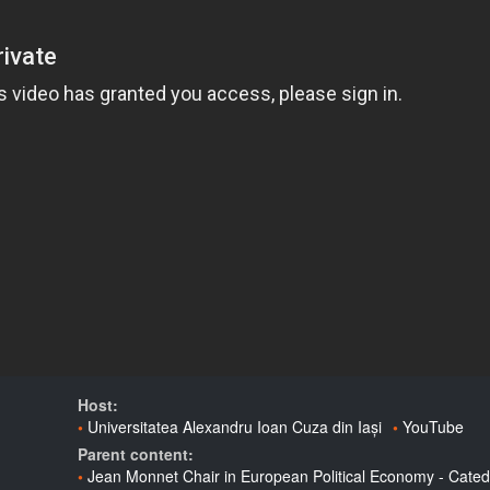
Host:
Universitatea Alexandru Ioan Cuza din Iași
YouTube
Parent content:
Jean Monnet Chair in European Political Economy - Cated