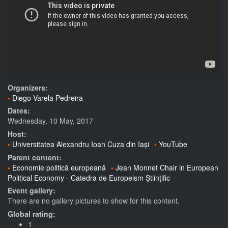
Organizers:
Diego Varela Pedreira
Dates:
Wednesday, 10 May, 2017
Host:
Universitatea Alexandru Ioan Cuza din Iași
YouTube
Parent content:
Economie politică europeană
Jean Monnet Chair in European
Political Economy - Catedra de Europeism Științific
Event gallery:
There are no gallery pictures to show for this content.
Global rating:
1