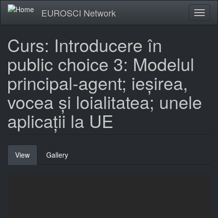
Skip
EUROSCI Network
Toggl
to
naviga
main
content
Curs: Introducere în
public choice 3: Modelul
principal-agent; ieșirea,
vocea și loialitatea; unele
aplicații la UE
Primary
View
(active
Gallery
tabs
tab)