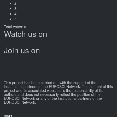
2
3
4
5
Total votes: 0
Watch us on
Join us on
This project has been carried out with the support of the
institutional partners of the EUROSCI Network. The content of this
project and its associated websites is the responsibility of its
authors and does not necessarily reflect the position of the
EUROSCI Network or any of the institutional partners of the
EUROSCI Network.
more