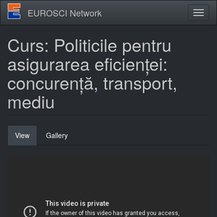
Skip
EUROSCI Network
Toggl
to
naviga
main
content
Curs: Politicile pentru
asigurarea eficienței:
concurență, transport,
mediu
Primary
View
(active
Gallery
tabs
tab)