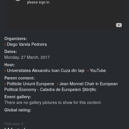
Organizers:
Diego Varela Pedreira
Dates:
Monday, 27 March, 2017
Host:
Universitatea Alexandru Ioan Cuza din Iași
YouTube
Parent content:
Politicile Uniunii Europene
Jean Monnet Chair in European
Political Economy - Catedra de Europeism Științific
Event gallery:
There are no gallery pictures to show for this content.
Global rating:
Total votes: 0