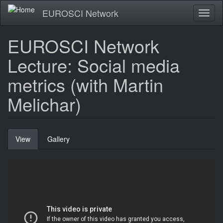
Skip
EUROSCI Network
Toggl
to
naviga
main
content
EUROSCI Network
Lecture: Social media
metrics (with Martin
Melichar)
Primary
View
(active
Gallery
tabs
tab)