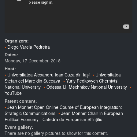
Organizers:
Diego Varela Pedreira
Dates:
Monday, 17 December, 2018
Host:
Universitatea Alexandru Ioan Cuza din Iași
Universitatea
Ștefan cel Mare din Suceava
Yuriy Fedkovych Chernivtsi
National University
Odessa I.I. Mechnikov National University
YouTube
Parent content:
Jean Monnet Open Online Course of European Integration:
Strategic Communications
Jean Monnet Chair in European
Political Economy - Catedra de Europeism Științific
Event gallery:
There are no gallery pictures to show for this content.