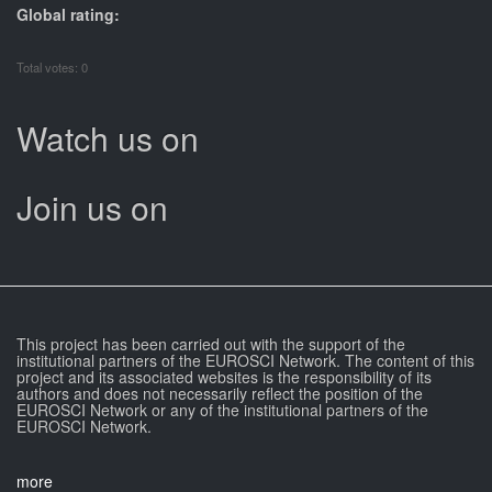
Global rating:
Total votes: 0
Watch us on
Join us on
This project has been carried out with the support of the
institutional partners of the EUROSCI Network. The content of this
project and its associated websites is the responsibility of its
authors and does not necessarily reflect the position of the
EUROSCI Network or any of the institutional partners of the
EUROSCI Network.
more