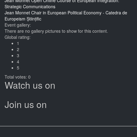
Jean Monnet Open Online Course of European Integration:
Strategic Communications
Jean Monnet Chair in European Political Economy - Catedra de
Europeism Științific
Event gallery:
There are no gallery pictures to show for this content.
Global rating:
1
2
3
4
5
Total votes: 0
Watch us on
Join us on