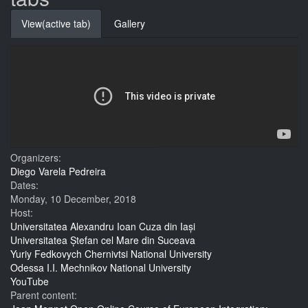
View
(active tab)
Gallery
Organizers:
Diego Varela Pedreira
Dates:
Monday, 10 December, 2018
Host:
Universitatea Alexandru Ioan Cuza din Iași
Universitatea Ștefan cel Mare din Suceava
Yuriy Fedkovych Chernivtsi National University
Odessa I.I. Mechnikov National University
YouTube
Parent content: