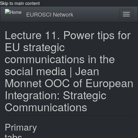
Skip to main content
EUROSCI Network
Toggl
naviga
Lecture 11. Power tips for
EU strategic
communications in the
social media | Jean
Monnet OOC of European
Integration: Strategic
Communications
Primary
tabs