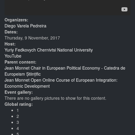
Organizers:
Diego Varela Pedreira
Dates:
Thursday, 9 November, 2017
Host:
Yuriy Fedkovych Chernivtsi National University
YouTube
Parent content:
Jean Monnet Chair in European Political Economy - Catedra de
Europeism Științific
Jean Monnet Open Online Course of European Integration:
Economic Development
Event gallery:
There are no gallery pictures to show for this content.
Global rating:
1
2
3
4
5