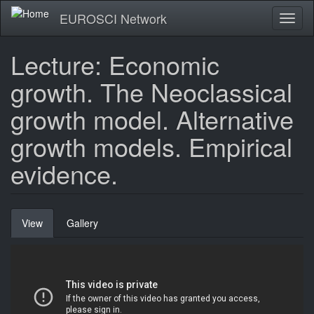
Skip
EUROSCI Network
Toggl
to
naviga
main
content
Lecture: Economic
growth. The Neoclassical
growth model. Alternative
growth models. Empirical
evidence.
Primary
View
(active
Gallery
tabs
tab)