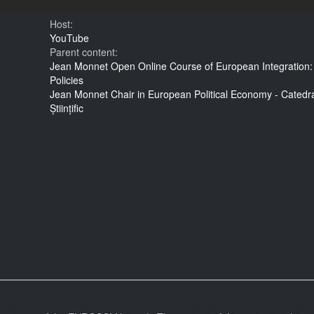
Host:
YouTube
Parent content:
Jean Monnet Open Online Course of European Integration:
Policies
Jean Monnet Chair in European Political Economy - Cated
Științific