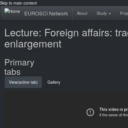
Skip to main content
EUROSCI Network
About
Study
Proj
Lecture: Foreign affairs: 
enlargement
Primary
tabs
View
(active tab)
Gallery