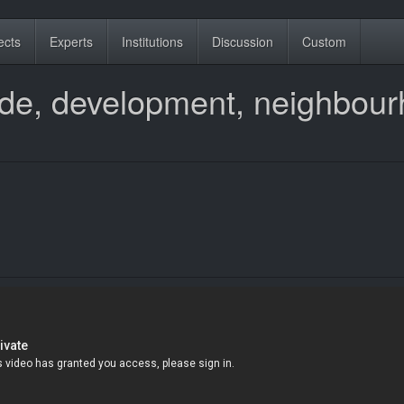
ects
Experts
Institutions
Discussion
Custom
trade, development, neighbou