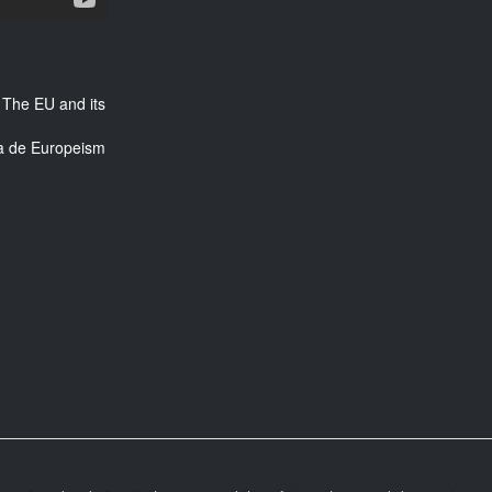
 The EU and its
ra de Europeism