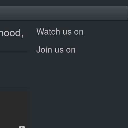
rhood,
Watch us on
Join us on