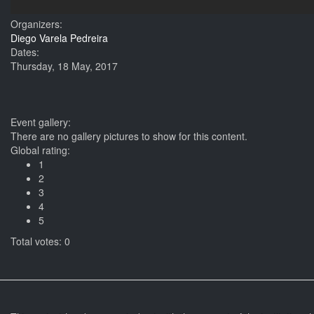
Organizers:
Diego Varela Pedreira
Dates:
Thursday, 18 May, 2017
Event gallery:
There are no gallery pictures to show for this content.
Global rating:
1
2
3
4
5
Total votes: 0