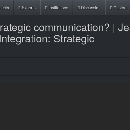
jects
Experts
Institutions
Discussion
Custom
trategic communication? | J
tegration: Strategic