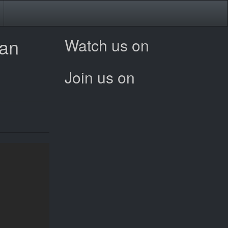
ean
Watch us on
Join us on