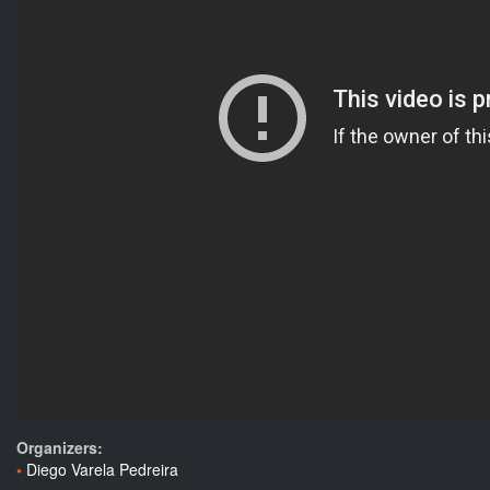
Organizers:
Diego Varela Pedreira