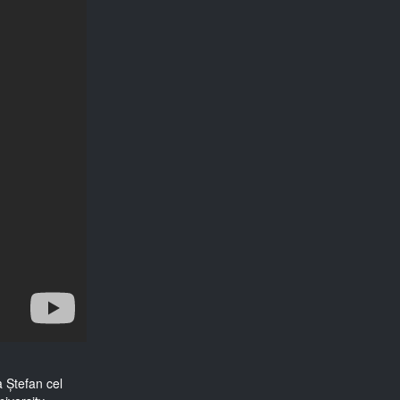
a Ștefan cel