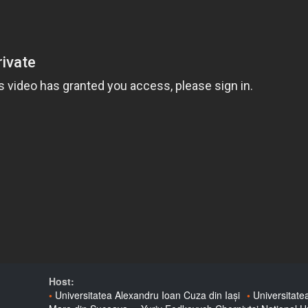
Host:
Universitatea Alexandru Ioan Cuza din Iași
Universitate