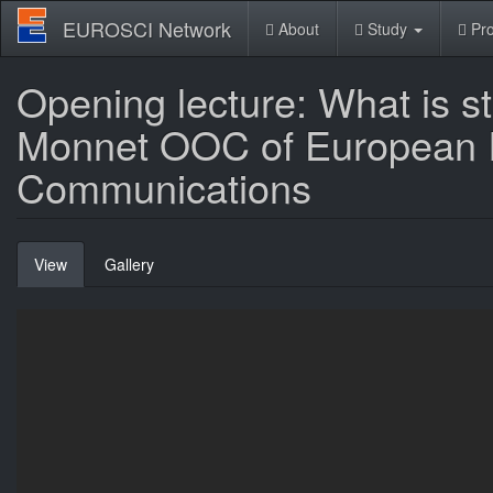
Skip
EUROSCI Network
About
Study
Pro
to
main
content
Opening lecture: What is s
Monnet OOC of European In
Communications
Primary
View
(active
Gallery
tabs
tab)