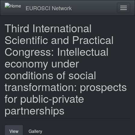
Skip
EUROSCI Network
Toggl
to
naviga
main
content
Third International
Scientific and Practical
Congress: Intellectual
economy under
conditions of social
transformation: prospects
for public-private
partnerships
Primary
View
(active
Gallery