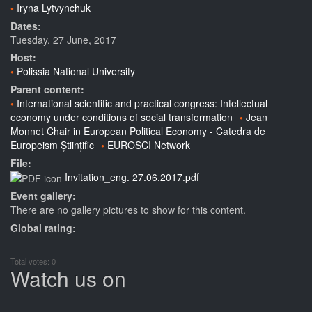
Iryna Lytvynchuk
Dates:
Tuesday, 27 June, 2017
Host:
Polissia National University
Parent content:
International scientific and practical congress: Intellectual
economy under conditions of social transformation
Jean
Monnet Chair in European Political Economy - Catedra de
Europeism Științific
EUROSCI Network
File:
Invitation_eng. 27.06.2017.pdf
Event gallery:
There are no gallery pictures to show for this content.
Global rating:
Total votes: 0
Watch us on