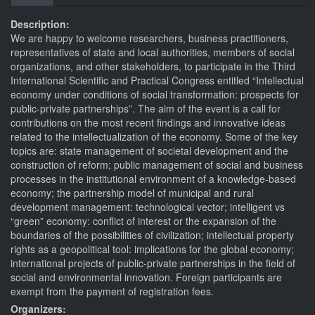
tabs
tab)
Description:
We are happy to welcome researchers, business practitioners,
representatives of state and local authorities, members of social
organizations, and other stakeholders, to participate in the Third
International Scientific and Practical Congress entitled “Intellectual
economy under conditions of social transformation: prospects for
public-private partnerships”. The aim of the event is a call for
contributions on the most recent findings and innovative ideas
related to the intellectualization of the economy. Some of the key
topics are: state management of societal development and the
construction of reform; public management of social and business
processes in the institutional environment of a knowledge-based
economy; the partnership model of municipal and rural
development management: technological vector; intelligent vs
“green” economy: conflict of interest or the expansion of the
boundaries of the possibilities of civilization; intellectual property
rights as a geopolitical tool: implications for the global economy;
international projects of public-private partnerships in the field of
social and environmental innovation. Foreign participants are
exempt from the payment of registration fees.
Organizers: