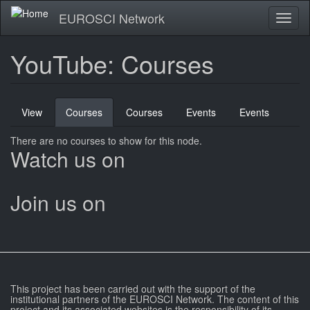
Skip
EUROSCI Network
Toggl
to
naviga
main
content
YouTube: Courses
Primary
View
Courses
(active
Courses
Events
Events
tabs
tab)
There are no courses to show for this node.
Watch us on
Join us on
This project has been carried out with the support of the
institutional partners of the EUROSCI Network. The content of this
project and its associated websites is the responsibility of its