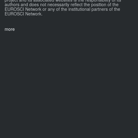
authors and does not necessarily reflect the position of the
EUROSCI Network or any of the institutional partners of the
EUROSCI Network.
more