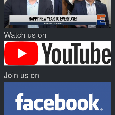
Watch us on
Join us on