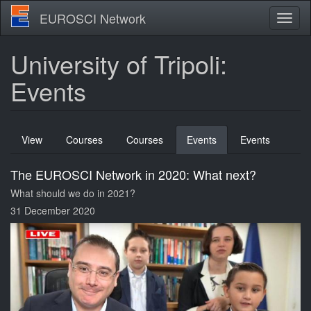
Skip
EUROSCI Network
Toggl
to
naviga
main
content
University of Tripoli:
Events
Primary
View
Courses
Courses
Events
(active
Events
tabs
tab)
The EUROSCI Network in 2020: What next?
What should we do in 2021?
31 December 2020