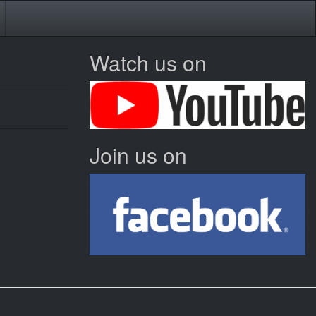
Watch us on
Join us on