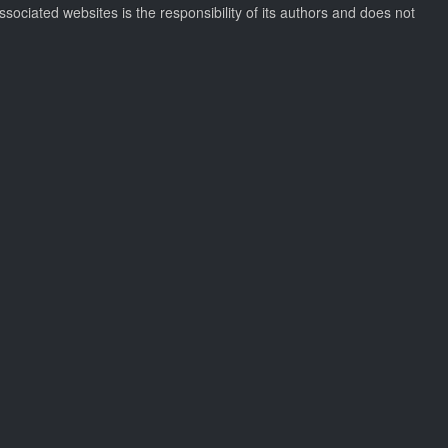
ssociated websites is the responsibility of its authors and does not