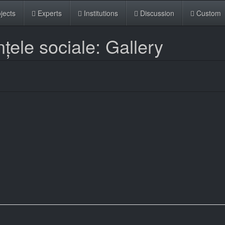
jects
Experts
Institutions
Discussion
Custom
nțele sociale: Gallery