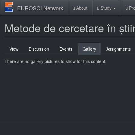
Skip
EUROSCI Network
About
Study
Pro
to
main
content
Metode de cercetare în știi
Primary
View
Discussion
Events
Gallery
(active
Assignments
tabs
tab)
There are no gallery pictures to show for this content.