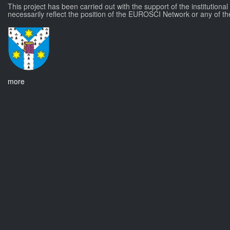
This project has been carried out with the support of the institutiona
necessarily reflect the position of the EUROSCI Network or any of th
more