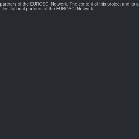
l partners of the EUROSCI Network. The content of this project and its a
e institutional partners of the EUROSCI Network.