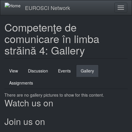
Skip
EUROSCI Network
Toggl
to
naviga
main
content
Competenţe de
comunicare în limba
străină 4: Gallery
Primary
View
Discussion
Events
Gallery
(active
tabs
tab)
Assignments
There are no gallery pictures to show for this content.
Watch us on
Join us on