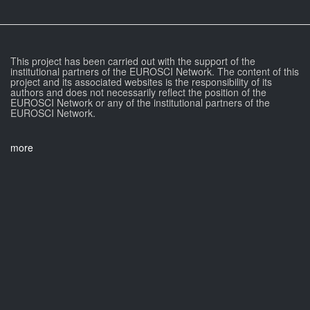
This project has been carried out with the support of the
institutional partners of the EUROSCI Network. The content of this
project and its associated websites is the responsibility of its
authors and does not necessarily reflect the position of the
EUROSCI Network or any of the institutional partners of the
EUROSCI Network.
more