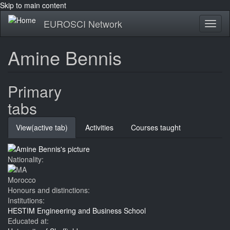
Skip to main content
EUROSCI Network
Toggl
naviga
Amine Bennis
Primary
tabs
View
(active tab)
Activities
Courses taught
Nationality:
Morocco
Honours and distinctions:
Institutions:
HESTIM Engineering and Business School
Educated at: