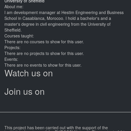
University of Sheffield
About me:
I am development manager at Hestim Engineering and Business
School in Casablanca, Morocoo. I hold a bachelor's and a
master's degree in civil engineering from the University of
Sheffield.
Courses taught:
There are no courses to show for this user.
Projects:
There are no projects to show for this user.
Events:
There are no events to show for this user.
Watch us on
Join us on
This project has been carried out with the support of the