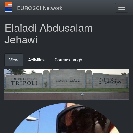
Skip
EUROSCI Network
Toggl
to
naviga
main
content
Elaiadi Abdusalam
Jehawi
Primary
View
(active
Activities
Courses taught
tabs
tab)