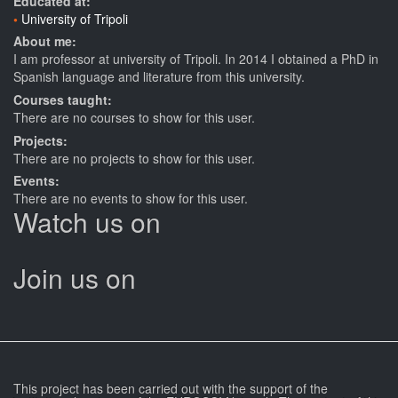
Educated at:
University of Tripoli
About me:
I am professor at university of Tripoli. In 2014 I obtained a PhD in
Spanish language and literature from this university.
Courses taught:
There are no courses to show for this user.
Projects:
There are no projects to show for this user.
Events:
There are no events to show for this user.
Watch us on
Join us on
This project has been carried out with the support of the