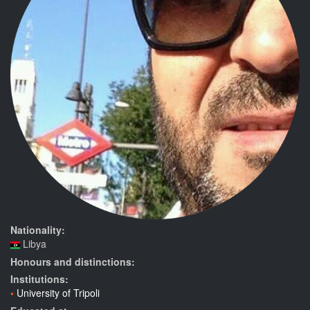
Nationality:
Libya
Honours and distinctions:
Institutions:
University of Tripoli