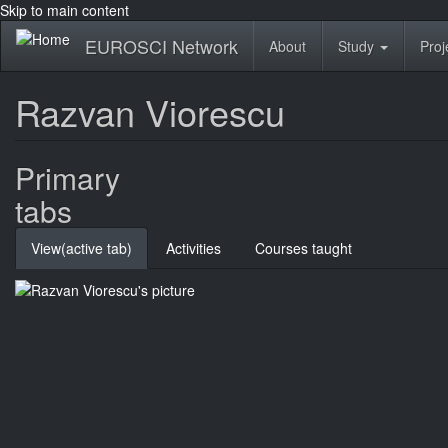
Skip to main content
EUROSCI Network
About
Study
Proj
Razvan Viorescu
Primary
tabs
View
(active tab)
Activities
Courses taught