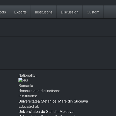
ects
Experts
Institutions
Discussion
Custom
Nationality:
Romania
Honours and distinctions:
Institutions:
Universitatea Ștefan cel Mare din Suceava
Educated at:
Universitatea de Stat din Moldova