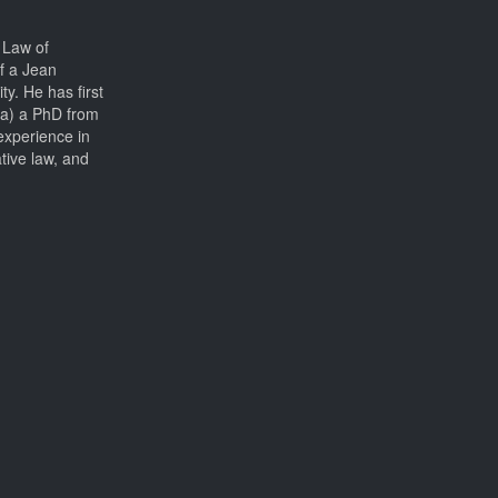
 Law of
f a Jean
ty. He has first
ia) a PhD from
experience in
ative law, and