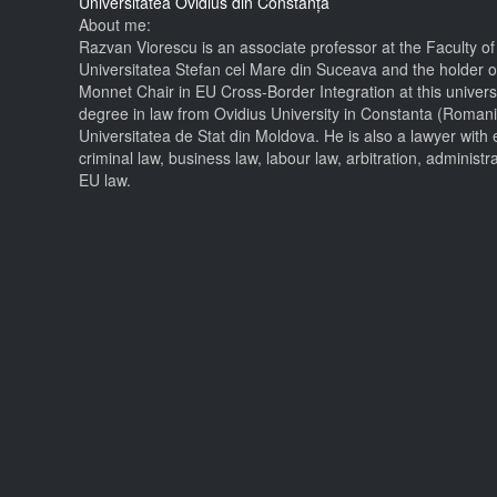
Universitatea Ovidius din Constanța
About me:
Razvan Viorescu is an associate professor at the Faculty of
Universitatea Stefan cel Mare din Suceava and the holder o
Monnet Chair in EU Cross-Border Integration at this universi
degree in law from Ovidius University in Constanta (Roman
Universitatea de Stat din Moldova. He is also a lawyer with 
criminal law, business law, labour law, arbitration, administr
EU law.