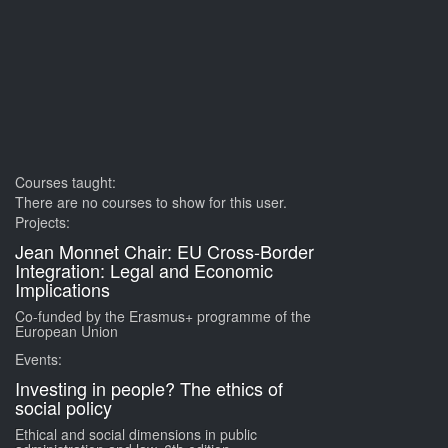
Courses taught:
There are no courses to show for this user.
Projects:
Jean Monnet Chair: EU Cross-Border
Integration: Legal and Economic
Implications
Co-funded by the Erasmus+ programme of the
European Union
Events:
Investing in people? The ethics of
social policy
Ethical and social dimensions in public