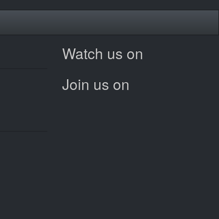
Watch us on
Join us on