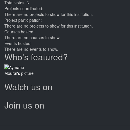
Total votes: 6
Projects coordinated:
There are no projects to show for this institution.
Project participation:
There are no projects to show for this institution.
Courses hosted:
There are no courses to show.
Events hosted:
There are no events to show.
Who's featured?
Watch us on
Join us on