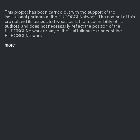
This project has been carried out with the support of the
institutional partners of the EUROSCI Network. The content of this
project and its associated websites is the responsibility of its
authors and does not necessarily reflect the position of the
EUROSCI Network or any of the institutional partners of the
EUROSCI Network.
more