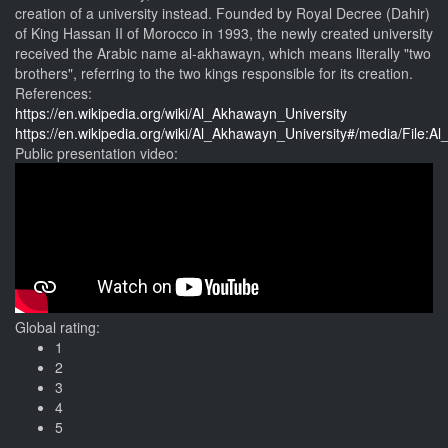
creation of a university instead. Founded by Royal Decree (Dahir)
of King Hassan II of Morocco in 1993, the newly created university
received the Arabic name al-akhawayn, which means literally "two
brothers", referring to the two kings responsible for its creation.
References:
https://en.wikipedia.org/wiki/Al_Akhawayn_University
https://en.wikipedia.org/wiki/Al_Akhawayn_University#/media/Fil
Public presentation video:
Global rating:
1
2
3
4
5