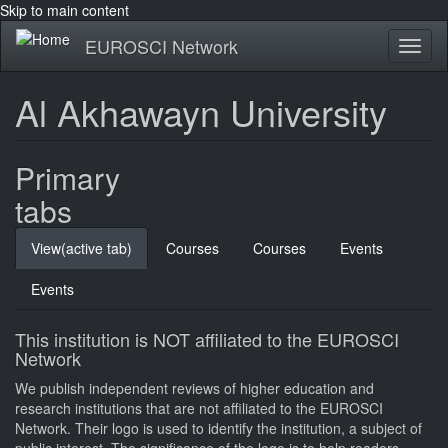
Skip to main content
EUROSCI Network
Toggl
naviga
Al Akhawayn University
Primary
tabs
View
(active tab)
Courses
Courses
Events
Events
This institution is NOT affiliated to the EUROSCI
Network
We publish independent reviews of higher education and
research institutions that are not affiliated to the EUROSCI
Network. Their logo is used to identify the institution, a subject of