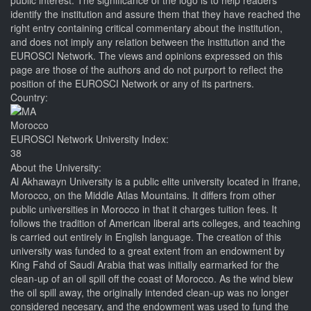
public interest. The significance of the logo is to help readers
identify the institution and assure them that they have reached the
right entry containing critical commentary about the institution,
and does not imply any relation between the institution and the
EUROSCI Network. The views and opinions expressed on this
page are those of the authors and do not purport to reflect the
position of the EUROSCI Network or any of its partners.
Country:
Morocco
EUROSCI Network University Index:
38
About the University:
Al Akhawayn University is a public elite university located in Ifrane,
Morocco, on the Middle Atlas Mountains. It differs from other
public universities in Morocco in that it charges tuition fees. It
follows the tradition of American liberal arts colleges, and teaching
is carried out entirely in English language. The creation of this
university was funded to a great extent from an endowment by
King Fahd of Saudi Arabia that was initially earmarked for the
clean-up of an oil spill off the coast of Morocco. As the wind blew
the oil spill away, the originally intended clean-up was no longer
considered necesary, and the endowment was used to fund the