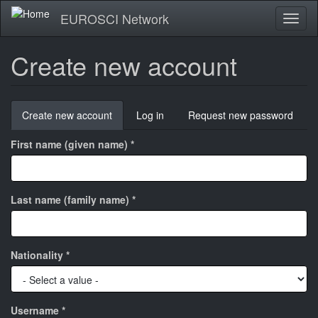
Skip
EUROSCI Network
Toggl
to
naviga
main
content
Create new account
Primary
Create new account
(active
Log in
Request new password
tabs
tab)
First name (given name)
*
Last name (family name)
*
Nationality
*
Username
*