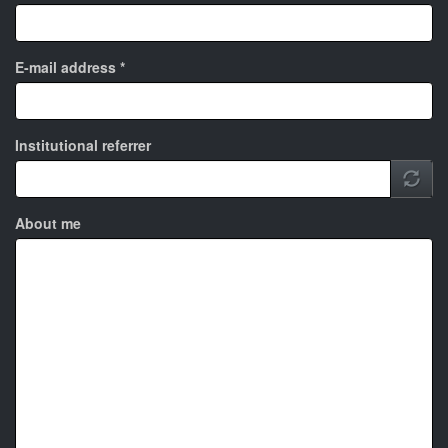
E-mail address
*
Institutional referrer
About me