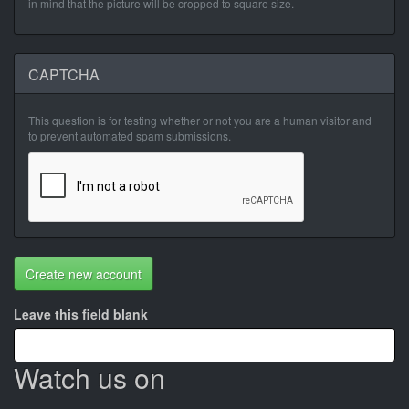
in mind that the picture will be cropped to square size.
CAPTCHA
This question is for testing whether or not you are a human visitor and
to prevent automated spam submissions.
Create new account
Leave this field blank
Watch us on