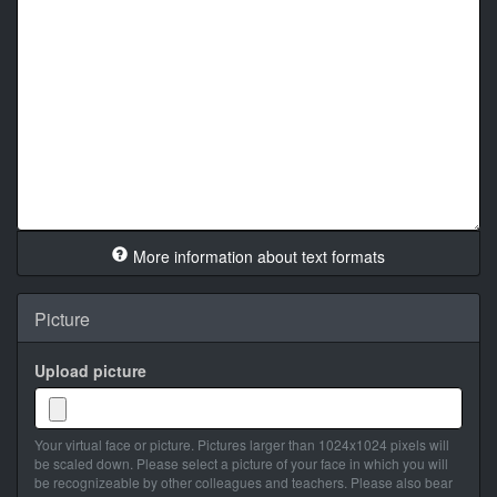
More information about text formats
Picture
Upload picture
Your virtual face or picture. Pictures larger than 1024x1024 pixels will
be scaled down. Please select a picture of your face in which you will
be recognizeable by other colleagues and teachers. Please also bear